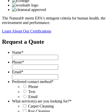
The Natural® meets EPA's stringent criteria for human health, the
environment and performance.
Learn About Our Certifications
Request a Quote
Name
*
Phone
*
Email
*
Preferred contact method
*
Phone
Text
Email
What service(s) are you looking for?
*
Carpet Cleaning
Rug Cleaning