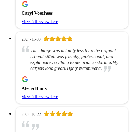
Caryl Voorhees
View full review here
2024-11-08
The charge was actually less than the original
estimate.Matt was friendly, professional, and
explained everything to me prior to starting.My
carpets look great!Highly recommend.
Alecia Binns
View full review here
2024-10-22