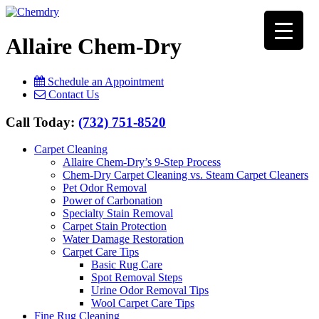
Allaire Chem-Dry
Schedule an Appointment
Contact Us
Call Today:
(732) 751-8520
Carpet Cleaning
Allaire Chem-Dry’s 9-Step Process
Chem-Dry Carpet Cleaning vs. Steam Carpet Cleaners
Pet Odor Removal
Power of Carbonation
Specialty Stain Removal
Carpet Stain Protection
Water Damage Restoration
Carpet Care Tips
Basic Rug Care
Spot Removal Steps
Urine Odor Removal Tips
Wool Carpet Care Tips
Fine Rug Cleaning