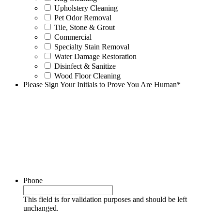
Upholstery Cleaning
Pet Odor Removal
Tile, Stone & Grout
Commercial
Specialty Stain Removal
Water Damage Restoration
Disinfect & Sanitize
Wood Floor Cleaning
Please Sign Your Initials to Prove You Are Human
*
Phone
This field is for validation purposes and should be left
unchanged.