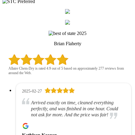
Brian Flaherty
Allaire Chem-Dry is rated 4.9 out of 5 based on approximately 277 reviews from
around the Web.
2025-02-27
Arrived exactly on time, cleaned everything
perfectly, and was finished in one hour. Could
not ask for more. And the price was fair!