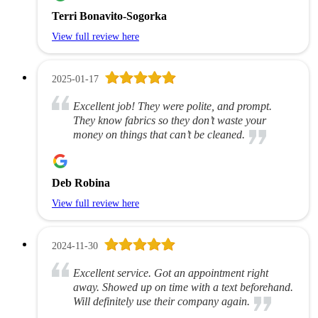
Terri Bonavito-Sogorka
View full review here
2025-01-17
Excellent job! They were polite, and prompt.
They know fabrics so they don’t waste your
money on things that can’t be cleaned.
Deb Robina
View full review here
2024-11-30
Excellent service. Got an appointment right
away. Showed up on time with a text beforehand.
Will definitely use their company again.