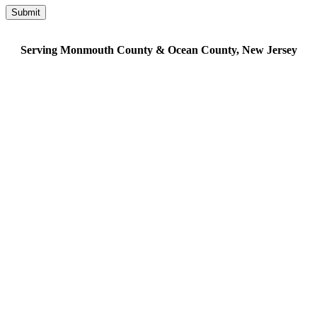
Serving Monmouth County & Ocean County, New Jersey