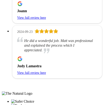
Joann
View full review here
2024-09-23
He did a wonderful job. Matt was professional
and explained the process which I
appreciated.
Judy Lamastra
View full review here