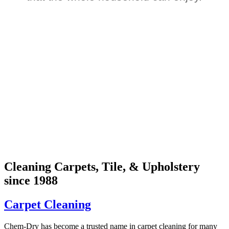
Cleaning Carpets, Tile, & Upholstery
since 1988
Carpet Cleaning
Chem-Dry has become a trusted name in carpet cleaning for many