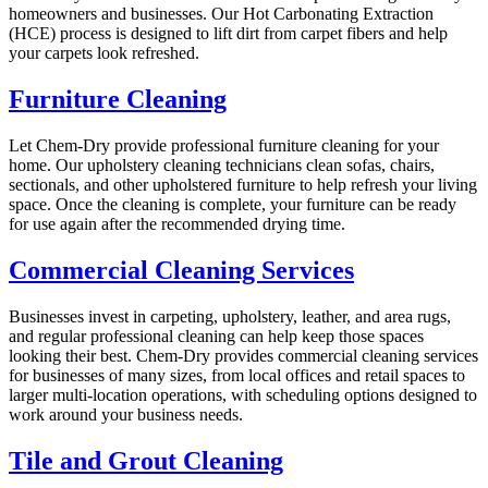
homeowners and businesses. Our Hot Carbonating Extraction
(HCE) process is designed to lift dirt from carpet fibers and help
your carpets look refreshed.
Furniture Cleaning
Let Chem-Dry provide professional furniture cleaning for your
home. Our upholstery cleaning technicians clean sofas, chairs,
sectionals, and other upholstered furniture to help refresh your living
space. Once the cleaning is complete, your furniture can be ready
for use again after the recommended drying time.
Commercial Cleaning Services
Businesses invest in carpeting, upholstery, leather, and area rugs,
and regular professional cleaning can help keep those spaces
looking their best. Chem-Dry provides commercial cleaning services
for businesses of many sizes, from local offices and retail spaces to
larger multi-location operations, with scheduling options designed to
work around your business needs.
Tile and Grout Cleaning