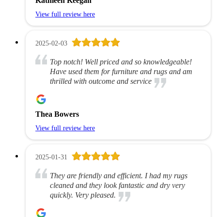
Kathleen Keegan
View full review here
2025-02-03
Top notch! Well priced and so knowledgeable!
Have used them for furniture and rugs and am
thrilled with outcome and service
Thea Bowers
View full review here
2025-01-31
They are friendly and efficient. I had my rugs
cleaned and they look fantastic and dry very
quickly. Very pleased.