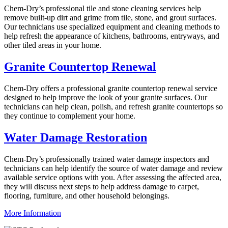
Chem-Dry’s professional tile and stone cleaning services help
remove built-up dirt and grime from tile, stone, and grout surfaces.
Our technicians use specialized equipment and cleaning methods to
help refresh the appearance of kitchens, bathrooms, entryways, and
other tiled areas in your home.
Granite Countertop Renewal
Chem-Dry offers a professional granite countertop renewal service
designed to help improve the look of your granite surfaces. Our
technicians can help clean, polish, and refresh granite countertops so
they continue to complement your home.
Water Damage Restoration
Chem-Dry’s professionally trained water damage inspectors and
technicians can help identify the source of water damage and review
available service options with you. After assessing the affected area,
they will discuss next steps to help address damage to carpet,
flooring, furniture, and other household belongings.
More Information