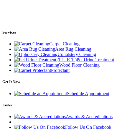
Services
Carpet Cleaning
Area Rug Cleaning
Upholstery Cleaning
Pet Urine Treatment
Wood Floor Cleaning
Protectant
Get It Now
Schedule Appointment
Links
Awards & Accreditations
Follow Us On Facebook