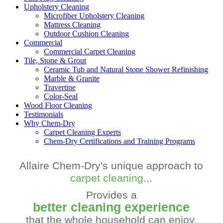
Upholstery Cleaning
Microfiber Upholstery Cleaning
Mattress Cleaning
Outdoor Cushion Cleaning
Commercial
Commercial Carpet Cleaning
Tile, Stone & Grout
Ceramic Tub and Natural Stone Shower Refinishing
Marble & Granite
Travertine
Color-Seal
Wood Floor Cleaning
Testimonials
Why Chem-Dry
Carpet Cleaning Experts
Chem-Dry Certifications and Training Programs
Allaire Chem-Dry's unique approach to
carpet cleaning
...
Provides a
better cleaning experience
that the whole household can enjoy.