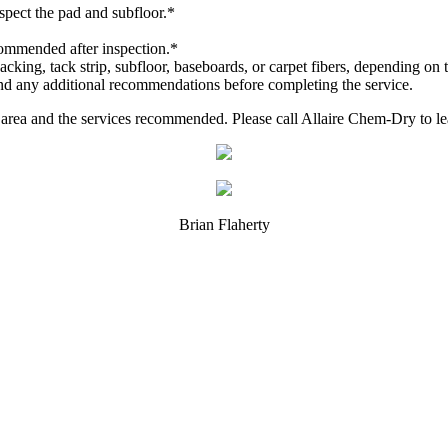
spect the pad and subfloor.*
commended after inspection.*
cking, tack strip, subfloor, baseboards, or carpet fibers, depending on t
and any additional recommendations before completing the service.
d area and the services recommended. Please call Allaire Chem-Dry to 
Brian Flaherty