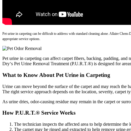
Pet urine in carpeting can be difficult to address with standard cleaning alone. Allaire Chem
appropriate service options.
Pet urine in carpeting can affect carpet fibers, backing, padding, an
Dry‘s Pet Urine Removal Treatment (P.U.R.T.®) is designed for areas 
What to Know About Pet Urine in Carpeting
Urine can move beyond the surface of the carpet and may reach the ba
The right service approach depends on the location, severity, carpet t
As urine dries, odor-causing residue may remain in the carpet or surr
How P.U.R.T.® Service Works
The technician inspects the affected area to help determine the 
The carpet may be rinsed and extracted to help remove urine-rel