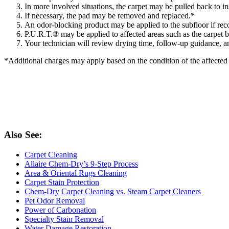
In more involved situations, the carpet may be pulled back to in
If necessary, the pad may be removed and replaced.*
An odor-blocking product may be applied to the subfloor if re
P.U.R.T.® may be applied to affected areas such as the carpet ba
Your technician will review drying time, follow-up guidance, 
*Additional charges may apply based on the condition of the affecte
Also See:
Carpet Cleaning
Allaire Chem-Dry’s 9-Step Process
Area & Oriental Rugs Cleaning
Carpet Stain Protection
Chem-Dry Carpet Cleaning vs. Steam Carpet Cleaners
Pet Odor Removal
Power of Carbonation
Specialty Stain Removal
Water Damage Restoration