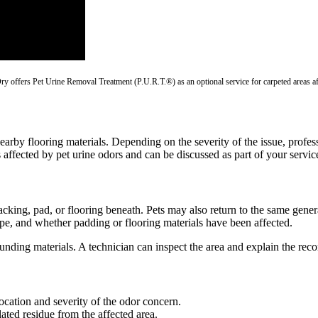
-Dry offers Pet Urine Removal Treatment (P.U.R.T.®) as an optional service for carpeted areas a
d nearby flooring materials. Depending on the severity of the issue, pr
affected by pet urine odors and can be discussed as part of your servi
cking, pad, or flooring beneath. Pets may also return to the same gene
ype, and whether padding or flooring materials have been affected.
ounding materials. A technician can inspect the area and explain the re
location and severity of the odor concern.
ated residue from the affected area.