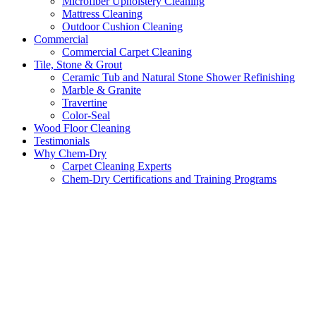
Microfiber Upholstery Cleaning
Mattress Cleaning
Outdoor Cushion Cleaning
Commercial
Commercial Carpet Cleaning
Tile, Stone & Grout
Ceramic Tub and Natural Stone Shower Refinishing
Marble & Granite
Travertine
Color-Seal
Wood Floor Cleaning
Testimonials
Why Chem-Dry
Carpet Cleaning Experts
Chem-Dry Certifications and Training Programs