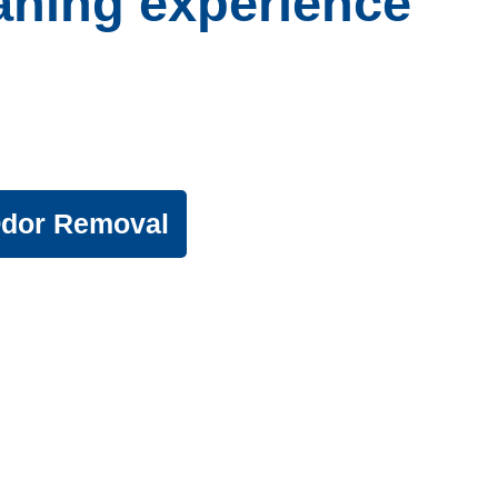
eaning experience
usehold
can enjoy.
Odor Removal