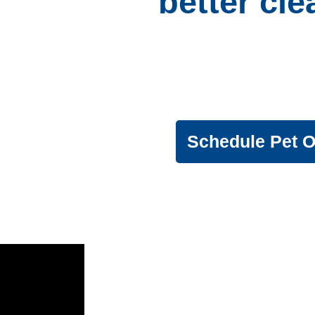
better cl
Provide a
that the whole ho
Schedule Pet 