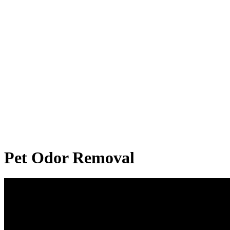
Pet Odor Removal