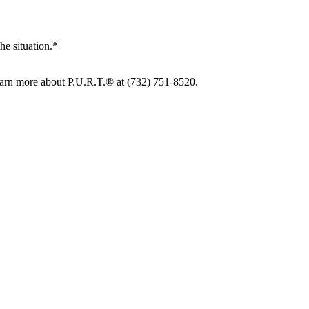
he situation.*
learn more about P.U.R.T.® at (732) 751-8520.