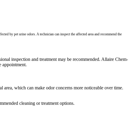
ffected by pet urine odors. A technician can inspect the affected area and recommend the
ofessional inspection and treatment may be recommended. Allaire Chem-
ce appointment.
ral area, which can make odor concerns more noticeable over time.
commended cleaning or treatment options.