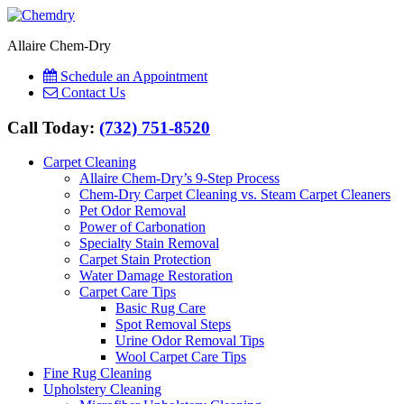
Allaire Chem-Dry
Schedule an Appointment
Contact Us
Call Today:
(732) 751-8520
Carpet Cleaning
Allaire Chem-Dry’s 9-Step Process
Chem-Dry Carpet Cleaning vs. Steam Carpet Cleaners
Pet Odor Removal
Power of Carbonation
Specialty Stain Removal
Carpet Stain Protection
Water Damage Restoration
Carpet Care Tips
Basic Rug Care
Spot Removal Steps
Urine Odor Removal Tips
Wool Carpet Care Tips
Fine Rug Cleaning
Upholstery Cleaning