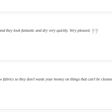
and they look fantastic and dry very quickly. Very pleased.
 fabrics so they don’t waste your money on things that can’t be cleane