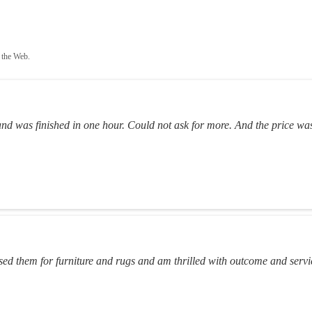
 the Web.
and was finished in one hour. Could not ask for more. And the price was
ed them for furniture and rugs and am thrilled with outcome and servi