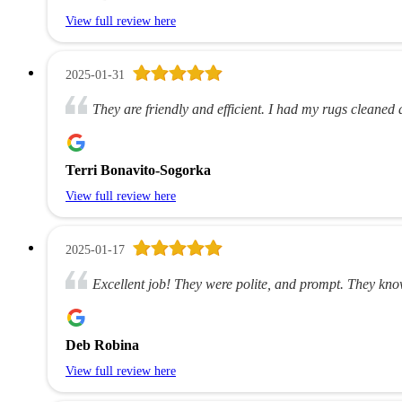
View full review here
2025-01-31
They are friendly and efficient. I had my rugs cleaned 
Terri Bonavito-Sogorka
View full review here
2025-01-17
Excellent job! They were polite, and prompt. They know
Deb Robina
View full review here