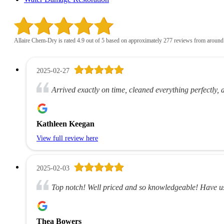
Allaire Chem-Dry is rated 4.9 out of 5 based on approximately 277 reviews from around
2025-02-27
Arrived exactly on time, cleaned everything perfectly, 
Kathleen Keegan
View full review here
2025-02-03
Top notch! Well priced and so knowledgeable! Have us
Thea Bowers