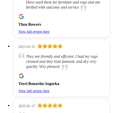
Have used them for furniture and rugs and am
thrilled with outcome and service
Thea Bowers
View full review here
2025-01-31
They are friendly and efficient. I had my rugs
cleaned and they look fantastic and dry very
quickly. Very pleased.
Terri Bonavito-Sogorka
View full review here
2025-01-17