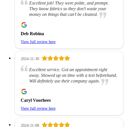
Excellent job! They were polite, and prompt.
They know fabrics so they don’t waste your
money on things that can’t be cleaned.
Deb Robina
View full review here
2024-11-30
Excellent service. Got an appointment right
away. Showed up on time with a text beforehand.
Will definitely use their company again.
Caryl Voorhees
View full review here
2024-11-08