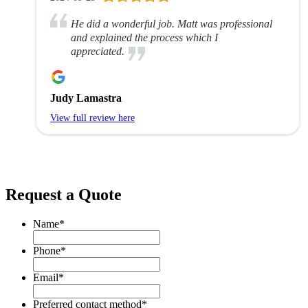
He did a wonderful job. Matt was professional
and explained the process which I
appreciated.
Judy Lamastra
View full review here
Request a Quote
Name
*
Phone
*
Email
*
Preferred contact method
*