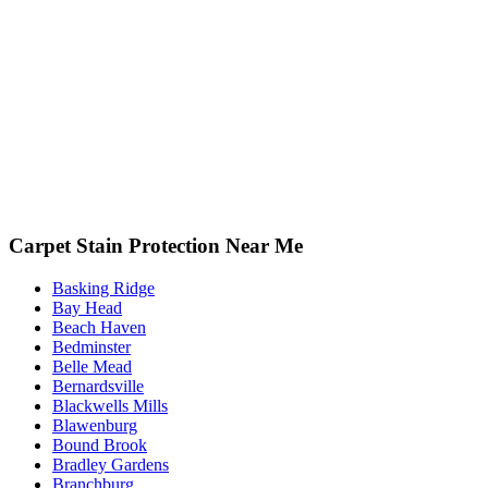
Carpet Stain Protection Near Me
Basking Ridge
Bay Head
Beach Haven
Bedminster
Belle Mead
Bernardsville
Blackwells Mills
Blawenburg
Bound Brook
Bradley Gardens
Branchburg