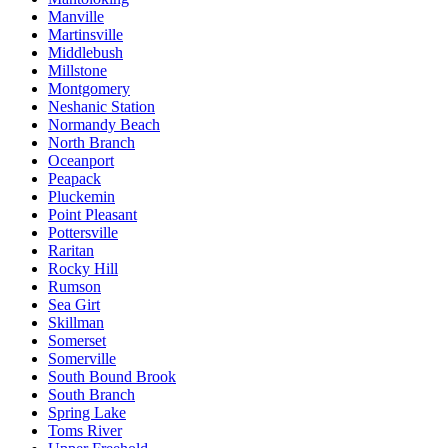
Manville
Martinsville
Middlebush
Millstone
Montgomery
Neshanic Station
Normandy Beach
North Branch
Oceanport
Peapack
Pluckemin
Point Pleasant
Pottersville
Raritan
Rocky Hill
Rumson
Sea Girt
Skillman
Somerset
Somerville
South Bound Brook
South Branch
Spring Lake
Toms River