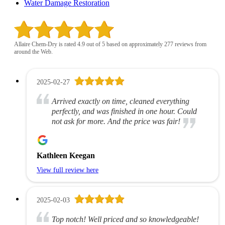
Water Damage Restoration
Allaire Chem-Dry is rated 4.9 out of 5 based on approximately 277 reviews from
around the Web.
2025-02-27
Arrived exactly on time, cleaned everything
perfectly, and was finished in one hour. Could
not ask for more. And the price was fair!
Kathleen Keegan
View full review here
2025-02-03
Top notch! Well priced and so knowledgeable!