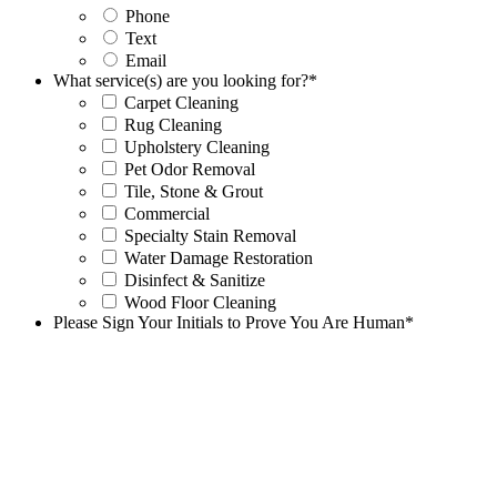
Phone
Text
Email
What service(s) are you looking for?
*
Carpet Cleaning
Rug Cleaning
Upholstery Cleaning
Pet Odor Removal
Tile, Stone & Grout
Commercial
Specialty Stain Removal
Water Damage Restoration
Disinfect & Sanitize
Wood Floor Cleaning
Please Sign Your Initials to Prove You Are Human
*