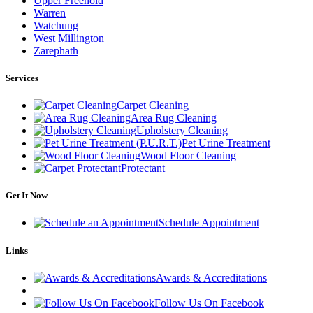
Upper Freehold
Warren
Watchung
West Millington
Zarephath
Services
Carpet Cleaning
Area Rug Cleaning
Upholstery Cleaning
Pet Urine Treatment
Wood Floor Cleaning
Protectant
Get It Now
Schedule Appointment
Links
Awards & Accreditations
Follow Us On Facebook