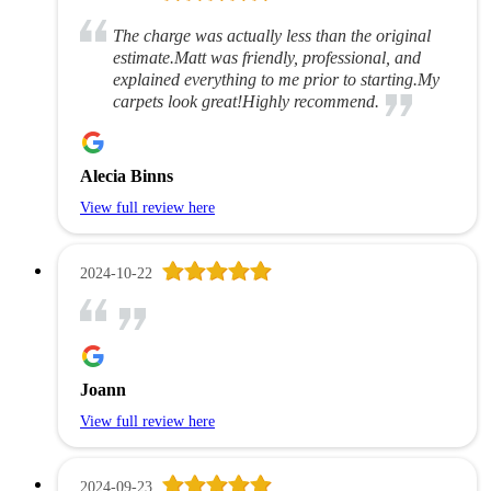
The charge was actually less than the original
estimate.Matt was friendly, professional, and
explained everything to me prior to starting.My
carpets look great!Highly recommend.
Alecia Binns
View full review here
2024-10-22
Joann
View full review here
2024-09-23