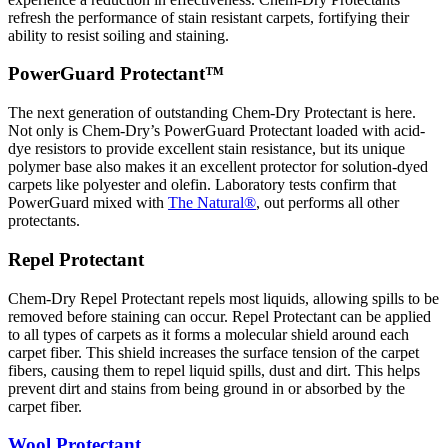
refresh the performance of stain resistant carpets, fortifying their
ability to resist soiling and staining.
PowerGuard Protectant™
The next generation of outstanding Chem-Dry Protectant is here.
Not only is Chem-Dry’s PowerGuard Protectant loaded with acid-
dye resistors to provide excellent stain resistance, but its unique
polymer base also makes it an excellent protector for solution-dyed
carpets like polyester and olefin. Laboratory tests confirm that
PowerGuard mixed with
The Natural®
, out performs all other
protectants.
Repel Protectant
Chem-Dry Repel Protectant repels most liquids, allowing spills to be
removed before staining can occur. Repel Protectant can be applied
to all types of carpets as it forms a molecular shield around each
carpet fiber. This shield increases the surface tension of the carpet
fibers, causing them to repel liquid spills, dust and dirt. This helps
prevent dirt and stains from being ground in or absorbed by the
carpet fiber.
Wool Protectant