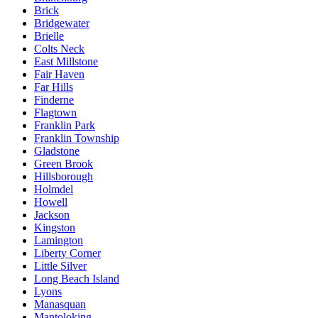
Brick
Bridgewater
Brielle
Colts Neck
East Millstone
Fair Haven
Far Hills
Finderne
Flagtown
Franklin Park
Franklin Township
Gladstone
Green Brook
Hillsborough
Holmdel
Howell
Jackson
Kingston
Lamington
Liberty Corner
Little Silver
Long Beach Island
Lyons
Manasquan
Mantoloking