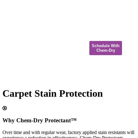
Schedule With
Chem-Dry
Carpet Stain Protection
Why Chem-Dry Protectant™
Over time and with regular wear, factory applied stain resistants will
experience a reduction in effectiveness. Chem-Dry Protectants