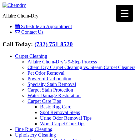
Allaire Chem-Dry
Schedule an Appointment
Contact Us
Call Today:
(732) 751-8520
Carpet Cleaning
Allaire Chem-Dry’s 9-Step Process
Chem-Dry Carpet Cleaning vs. Steam Carpet Cleaners
Pet Odor Removal
Power of Carbonation
Specialty Stain Removal
Carpet Stain Protection
Water Damage Restoration
Carpet Care Tips
Basic Rug Care
Spot Removal Steps
Urine Odor Removal Tips
Wool Carpet Care Tips
Fine Rug Cleaning
Upholstery Cleaning