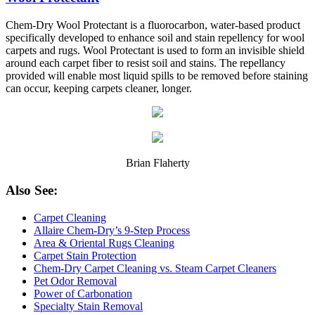
Chem-Dry Wool Protectant is a fluorocarbon, water-based product
specifically developed to enhance soil and stain repellency for wool
carpets and rugs. Wool Protectant is used to form an invisible shield
around each carpet fiber to resist soil and stains. The repellancy
provided will enable most liquid spills to be removed before staining
can occur, keeping carpets cleaner, longer.
Brian Flaherty
Also See:
Carpet Cleaning
Allaire Chem-Dry’s 9-Step Process
Area & Oriental Rugs Cleaning
Carpet Stain Protection
Chem-Dry Carpet Cleaning vs. Steam Carpet Cleaners
Pet Odor Removal
Power of Carbonation
Specialty Stain Removal