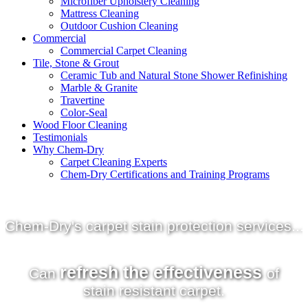
Microfiber Upholstery Cleaning
Mattress Cleaning
Outdoor Cushion Cleaning
Commercial
Commercial Carpet Cleaning
Tile, Stone & Grout
Ceramic Tub and Natural Stone Shower Refinishing
Marble & Granite
Travertine
Color-Seal
Wood Floor Cleaning
Testimonials
Why Chem-Dry
Carpet Cleaning Experts
Chem-Dry Certifications and Training Programs
Chem-Dry's
carpet stain protection
services...
refresh the effectiveness
Can
of
stain resistant carpet.