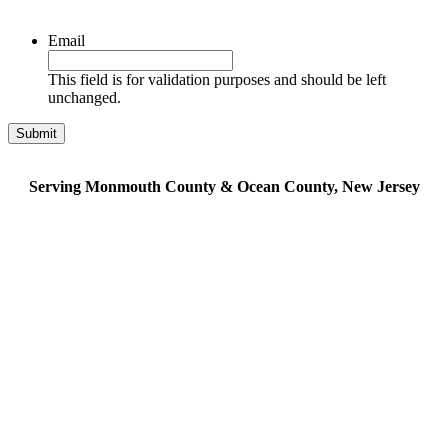
Email
This field is for validation purposes and should be left
unchanged.
Serving Monmouth County & Ocean County, New Jersey