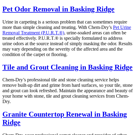
Pet Odor Removal in Basking Ridge
Urine in carpeting is a serious problem that can sometimes require
more than simple cleaning and treating. With Chem-Dry’s
Pet Urine
Removal Treatment (P.U.R.T.®)
, urine-soaked areas can often be
treated effectively. P.U.R.T.® is specially formulated to address
urine odors at the source instead of simply masking the odor. Results
may vary depending on the severity of the affected area and the
condition of the carpet or flooring.
Tile and Grout Cleaning in Basking Ridge
Chem-Dry’s professional tile and stone cleaning service helps
remove built-up dirt and grime from hard surfaces, so your tile, stone
and grout can look refreshed. Maintain the appearance and beauty of
your home with stone, tile and grout cleaning services from Chem-
Dry.
Granite Countertop Renewal in Basking
Ridge