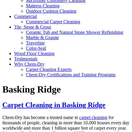
Microfiber Upholstery Cleaning
Mattress Cleaning
Outdoor Cushion Cleaning
Commercial
Commercial Carpet Cleaning
Tile, Stone & Grout
Ceramic Tub and Natural Stone Shower Refinishing
Marble & Granite
Travertine
Color-Seal
Wood Floor Cleaning
Testimonials
Why Chem-Dry
Carpet Cleaning Experts
Chem-Dry Certifications and Training Programs
Basking Ridge
Carpet Cleaning in Basking Ridge
Chem-Dry has become a trusted name in
carpet cleaning
for
thousands of people, cleaning in more than 10,000 houses every day
worldwide and more than 1 billion square feet of carpet every year.