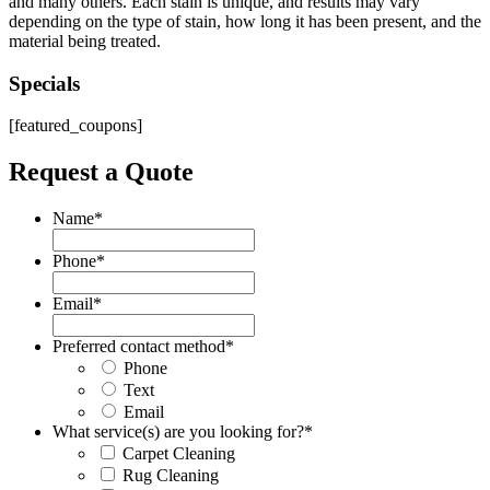
and many others. Each stain is unique, and results may vary
depending on the type of stain, how long it has been present, and the
material being treated.
Specials
[featured_coupons]
Request a Quote
Name
*
Phone
*
Email
*
Preferred contact method
*
Phone
Text
Email
What service(s) are you looking for?
*
Carpet Cleaning
Rug Cleaning