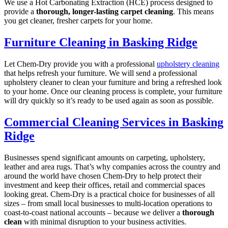
We use a Hot Carbonating Extraction (HCE) process designed to
provide a
thorough, longer-lasting carpet cleaning
. This means
you get cleaner, fresher carpets for your home.
Furniture Cleaning in Basking Ridge
Let Chem-Dry provide you with a professional
upholstery cleaning
that helps refresh your furniture. We will send a professional
upholstery cleaner to clean your furniture and bring a refreshed look
to your home. Once our cleaning process is complete, your furniture
will dry quickly so it’s ready to be used again as soon as possible.
Commercial Cleaning Services in Basking
Ridge
Businesses spend significant amounts on carpeting, upholstery,
leather and area rugs. That’s why companies across the country and
around the world have chosen Chem-Dry to help protect their
investment and keep their offices, retail and commercial spaces
looking great. Chem-Dry is a practical choice for businesses of all
sizes – from small local businesses to multi-location operations to
coast-to-coast national accounts – because we deliver a
thorough
clean
with minimal disruption to your business activities.