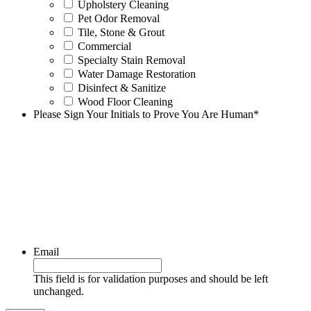
Upholstery Cleaning
Pet Odor Removal
Tile, Stone & Grout
Commercial
Specialty Stain Removal
Water Damage Restoration
Disinfect & Sanitize
Wood Floor Cleaning
Please Sign Your Initials to Prove You Are Human
*
Email
This field is for validation purposes and should be left
unchanged.