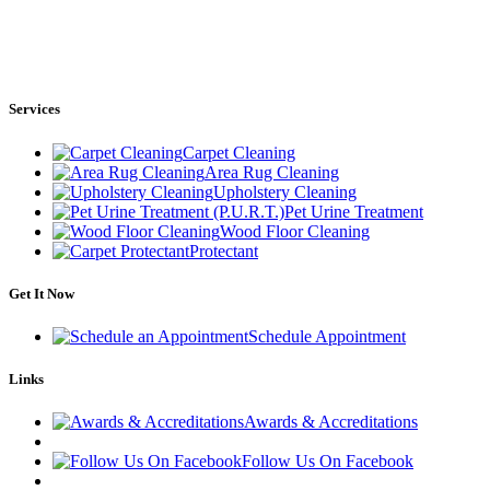
Services
Carpet Cleaning
Area Rug Cleaning
Upholstery Cleaning
Pet Urine Treatment
Wood Floor Cleaning
Protectant
Get It Now
Schedule Appointment
Links
Awards & Accreditations
Follow Us On Facebook