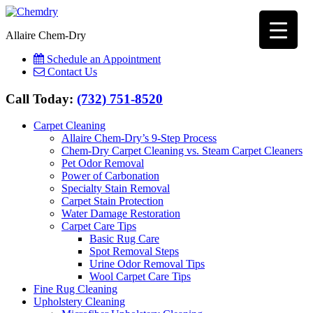
Allaire Chem-Dry
Schedule an Appointment
Contact Us
Call Today:
(732) 751-8520
Carpet Cleaning
Allaire Chem-Dry’s 9-Step Process
Chem-Dry Carpet Cleaning vs. Steam Carpet Cleaners
Pet Odor Removal
Power of Carbonation
Specialty Stain Removal
Carpet Stain Protection
Water Damage Restoration
Carpet Care Tips
Basic Rug Care
Spot Removal Steps
Urine Odor Removal Tips
Wool Carpet Care Tips
Fine Rug Cleaning
Upholstery Cleaning