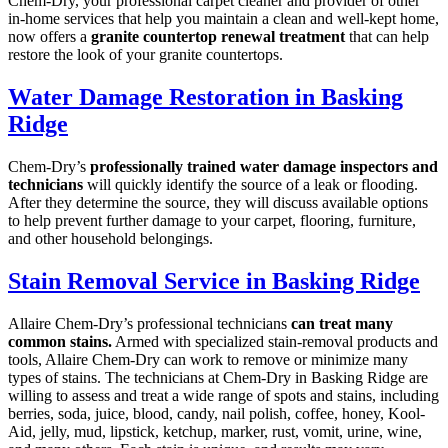
Chem-Dry, your professional carpet cleaner and provider of other
in-home services that help you maintain a clean and well-kept home,
now offers a
granite countertop renewal treatment
that can help
restore the look of your granite countertops.
Water Damage Restoration in Basking
Ridge
Chem-Dry’s
professionally trained water damage inspectors and
technicians
will quickly identify the source of a leak or flooding.
After they determine the source, they will discuss available options
to help prevent further damage to your carpet, flooring, furniture,
and other household belongings.
Stain Removal Service in Basking Ridge
Allaire Chem-Dry’s professional technicians
can treat many
common stains.
Armed with specialized stain-removal products and
tools, Allaire Chem-Dry can work to remove or minimize many
types of stains. The technicians at Chem-Dry in Basking Ridge are
willing to assess and treat a wide range of spots and stains, including
berries, soda, juice, blood, candy, nail polish, coffee, honey, Kool-
Aid, jelly, mud, lipstick, ketchup, marker, rust, vomit, urine, wine,