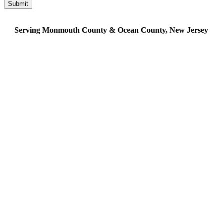
Serving Monmouth County & Ocean County, New Jersey