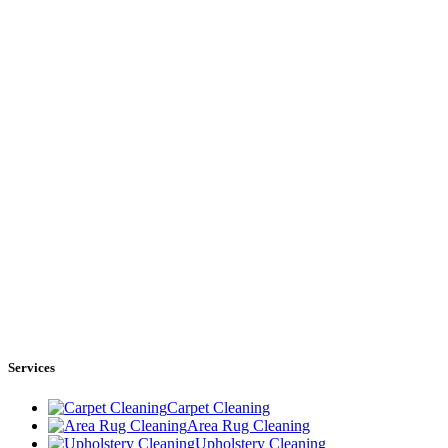
Services
Carpet Cleaning
Area Rug Cleaning
Upholstery Cleaning