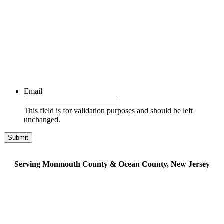
Email
This field is for validation purposes and should be left
unchanged.
Serving Monmouth County & Ocean County, New Jersey