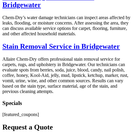
Bridgewater
Chem-Dry’s water damage technicians can inspect areas affected by
leaks, flooding, or moisture concerns. After assessing the area, they
can discuss available service options for carpet, flooring, furniture,
and other affected household materials.
Stain Removal Service in Bridgewater
Allaire Chem-Dry offers professional stain removal service for
carpets, rugs, and upholstery in Bridgewater. Our technicians can
evaluate spots from berries, soda, juice, blood, candy, nail polish,
coffee, honey, Kool-Aid, jelly, mud, lipstick, ketchup, marker, rust,
vomit, urine, wine, and other common sources. Results can vary
based on the stain type, surface material, age of the stain, and
previous cleaning attempts.
Specials
[featured_coupons]
Request a Quote