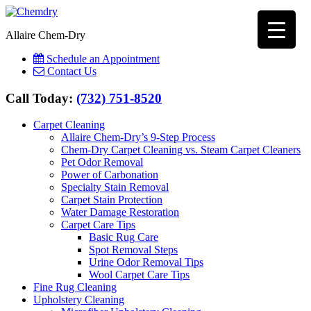
Allaire Chem-Dry
Schedule an Appointment
Contact Us
Call Today:
(732) 751-8520
Carpet Cleaning
Allaire Chem-Dry’s 9-Step Process
Chem-Dry Carpet Cleaning vs. Steam Carpet Cleaners
Pet Odor Removal
Power of Carbonation
Specialty Stain Removal
Carpet Stain Protection
Water Damage Restoration
Carpet Care Tips
Basic Rug Care
Spot Removal Steps
Urine Odor Removal Tips
Wool Carpet Care Tips
Fine Rug Cleaning
Upholstery Cleaning