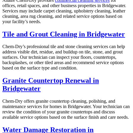
Allaire Chem-Dry provides
commercial cleaning services
for
offices, retail spaces, and other business properties in Bridgewater.
Services may include carpet cleaning, upholstery cleaning, leather
cleaning, area rug cleaning, and related service options based on
your facility’s needs.
Tile and Grout Cleaning in Bridgewater
Chem-Dry’s professional tile and stone cleaning services can help
address visible dirt, residue, and buildup on tile, stone, and grout
surfaces. Our technician can inspect your floors, countertops,
backsplashes, or other tiled areas and recommend service options
based on the surface type and condition.
Granite Countertop Renewal in
Bridgewater
Chem-Dry offers granite countertop cleaning, polishing, and
maintenance services for homes in Bridgewater. Your technician can
review the condition of your granite countertops and discuss
available service options based on the surface finish and care needs.
Water Damage Restoration in