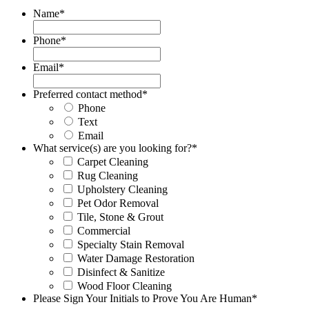
Name
*
Phone
*
Email
*
Preferred contact method
*
Phone
Text
Email
What service(s) are you looking for?
*
Carpet Cleaning
Rug Cleaning
Upholstery Cleaning
Pet Odor Removal
Tile, Stone & Grout
Commercial
Specialty Stain Removal
Water Damage Restoration
Disinfect & Sanitize
Wood Floor Cleaning
Please Sign Your Initials to Prove You Are Human
*