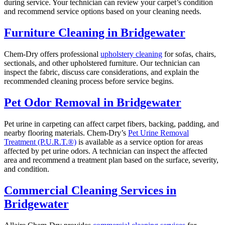
during service. Your technician can review your carpet’s condition
and recommend service options based on your cleaning needs.
Furniture Cleaning in Bridgewater
Chem-Dry offers professional
upholstery cleaning
for sofas, chairs,
sectionals, and other upholstered furniture. Our technician can
inspect the fabric, discuss care considerations, and explain the
recommended cleaning process before service begins.
Pet Odor Removal in Bridgewater
Pet urine in carpeting can affect carpet fibers, backing, padding, and
nearby flooring materials. Chem-Dry’s
Pet Urine Removal
Treatment (P.U.R.T.®)
is available as a service option for areas
affected by pet urine odors. A technician can inspect the affected
area and recommend a treatment plan based on the surface, severity,
and condition.
Commercial Cleaning Services in
Bridgewater