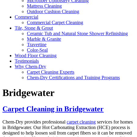
Microfiber Upholstery Cleaning
Mattress Cleaning
Outdoor Cushion Cleaning
Commercial
Commercial Carpet Cleaning
Tile, Stone & Grout
Ceramic Tub and Natural Stone Shower Refinishing
Marble & Granite
Travertine
Color-Seal
Wood Floor Cleaning
Testimonials
Why Chem-Dry
Carpet Cleaning Experts
Chem-Dry Certifications and Training Programs
Bridgewater
Carpet Cleaning in Bridgewater
Chem-Dry provides professional
carpet cleaning
services for homes
in Bridgewater. Our Hot Carbonating Extraction (HCE) process is
designed to help loosen soil from carpet fibers so it can be removed