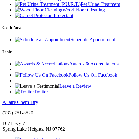
Pet Urine Treatment
Wood Floor Cleaning
Protectant
Get It Now
Schedule Appointment
Links
Awards & Accreditations
Follow Us On Facebook
Leave a Review
Twitter
Allaire Chem-Dry
(732) 751-8520
107 Hwy 71
Spring Lake Heights
,
NJ
07762