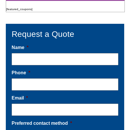
[featured_coupons]
Request a Quote
Name
*
Phone
*
Email
*
Preferred contact method
*