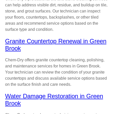
can help address visible dirt, residue, and buildup on tile,
stone, and grout surfaces. Our technician can inspect
your floors, countertops, backsplashes, or other tiled
areas and recommend service options based on the
surface type and condition.
Granite Countertop Renewal in Green
Brook
Chem-Dry offers granite countertop cleaning, polishing,
and maintenance services for homes in Green Brook.
Your technician can review the condition of your granite
countertops and discuss available service options based
on the surface finish and care needs.
Water Damage Restoration in Green
Brook