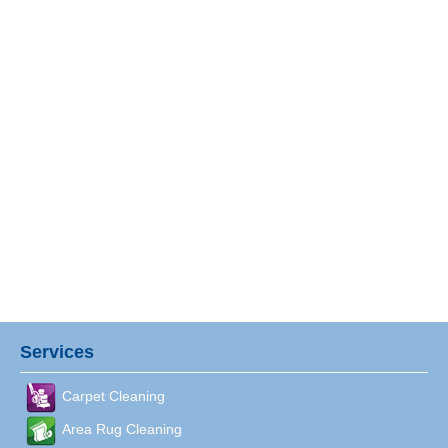
Services
Carpet Cleaning
Area Rug Cleaning