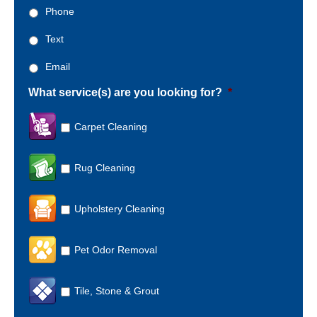
Phone
Text
Email
What service(s) are you looking for?
*
Carpet Cleaning
Rug Cleaning
Upholstery Cleaning
Pet Odor Removal
Tile, Stone & Grout