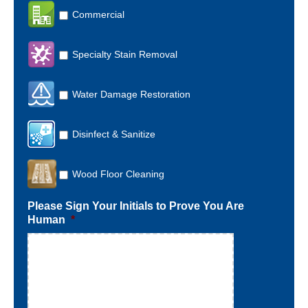
Commercial
Specialty Stain Removal
Water Damage Restoration
Disinfect & Sanitize
Wood Floor Cleaning
Please Sign Your Initials to Prove You Are
Human
*