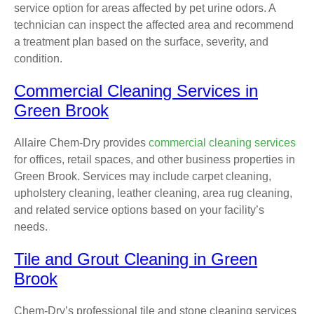
service option for areas affected by pet urine odors. A
technician can inspect the affected area and recommend
a treatment plan based on the surface, severity, and
condition.
Commercial Cleaning Services in
Green Brook
Allaire Chem-Dry provides
commercial cleaning services
for offices, retail spaces, and other business properties in
Green Brook. Services may include carpet cleaning,
upholstery cleaning, leather cleaning, area rug cleaning,
and related service options based on your facility’s
needs.
Tile and Grout Cleaning in Green
Brook
Chem-Dry’s professional tile and stone cleaning services