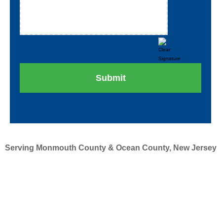
Serving Monmouth County & Ocean County, New Jersey