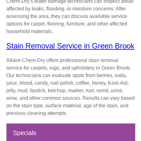
Chem-Dry’s water damage technicians can inspect areas
affected by leaks, flooding, or moisture concerns. After
assessing the area, they can discuss available service
options for carpet, flooring, furniture, and other affected
household materials.
Stain Removal Service in Green Brook
Allaire Chem-Dry offers professional stain removal
service for carpets, rugs, and upholstery in Green Brook.
Our technicians can evaluate spots from berries, soda,
juice, blood, candy, nail polish, coffee, honey, Kool-Aid,
jelly, mud, lipstick, ketchup, marker, rust, vomit, urine,
wine, and other common sources. Results can vary based
on the stain type, surface material, age of the stain, and
previous cleaning attempts.
Specials