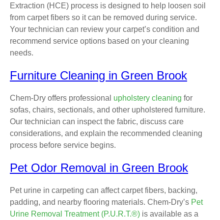
Extraction (HCE) process is designed to help loosen soil
from carpet fibers so it can be removed during service.
Your technician can review your carpet’s condition and
recommend service options based on your cleaning
needs.
Furniture Cleaning in Green Brook
Chem-Dry offers professional
upholstery cleaning
for
sofas, chairs, sectionals, and other upholstered furniture.
Our technician can inspect the fabric, discuss care
considerations, and explain the recommended cleaning
process before service begins.
Pet Odor Removal in Green Brook
Pet urine in carpeting can affect carpet fibers, backing,
padding, and nearby flooring materials. Chem-Dry’s
Pet
Urine Removal Treatment (P.U.R.T.®)
is available as a