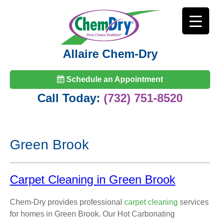
Allaire Chem-Dry
Schedule an Appointment
Call Today:
(732) 751-8520
Green Brook
Carpet Cleaning in Green Brook
Chem-Dry provides professional
carpet cleaning
services
for homes in Green Brook. Our Hot Carbonating