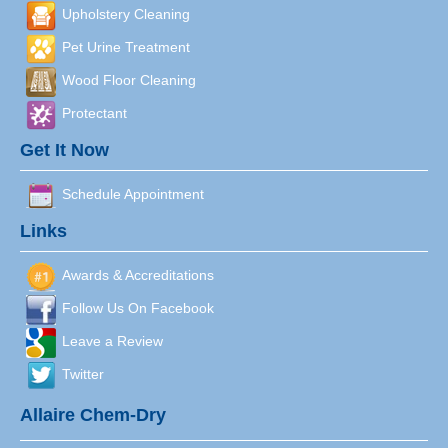
Upholstery Cleaning
Pet Urine Treatment
Wood Floor Cleaning
Protectant
Get It Now
Schedule Appointment
Links
Awards & Accreditations
Follow Us On Facebook
Leave a Review
Twitter
Allaire Chem-Dry