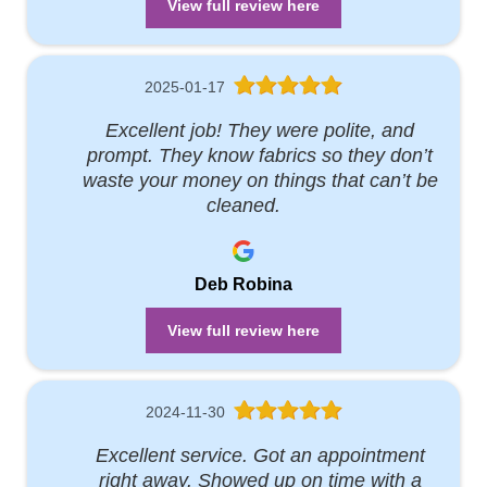
View full review here
2025-01-17
Excellent job! They were polite, and
prompt. They know fabrics so they don’t
waste your money on things that can’t be
cleaned.
Deb Robina
View full review here
2024-11-30
Excellent service. Got an appointment
right away. Showed up on time with a