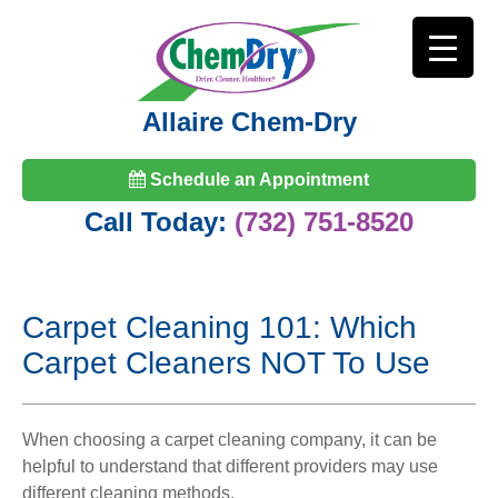
Allaire Chem-Dry
Schedule an Appointment
Call Today:
(732) 751-8520
Carpet Cleaning 101: Which
Carpet Cleaners NOT To Use
When choosing a carpet cleaning company, it can be
helpful to understand that different providers may use
different cleaning methods.