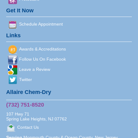
Get It Now
Schedule Appointment
Links
Awards & Accreditations
Follow Us On Facebook
Leave a Review
Twitter
Allaire Chem-Dry
(732) 751-8520
107 Hwy 71
Spring Lake Heights
,
NJ
07762
Contact Us
Serving
Monmouth County & Ocean County, New Jersey