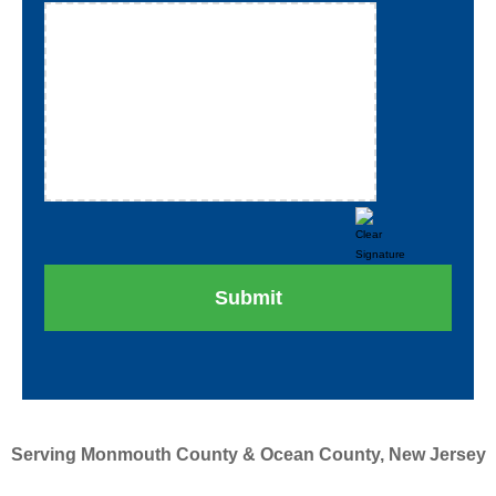
Serving Monmouth County & Ocean County, New Jersey