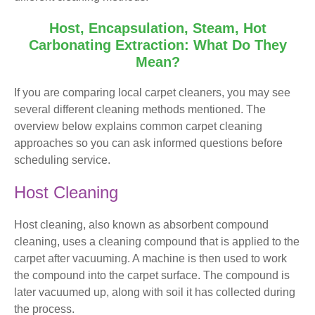
Host, Encapsulation, Steam, Hot
Carbonating Extraction: What Do They
Mean?
If you are comparing local carpet cleaners, you may see
several different cleaning methods mentioned. The
overview below explains common carpet cleaning
approaches so you can ask informed questions before
scheduling service.
Host Cleaning
Host cleaning, also known as absorbent compound
cleaning, uses a cleaning compound that is applied to the
carpet after vacuuming. A machine is then used to work
the compound into the carpet surface. The compound is
later vacuumed up, along with soil it has collected during
the process.