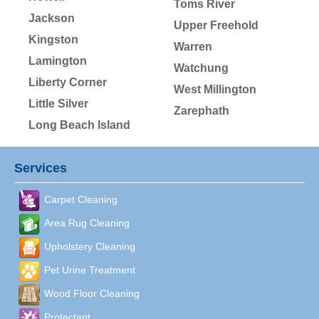
Toms River
Jackson
Upper Freehold
Kingston
Warren
Lamington
Watchung
Liberty Corner
West Millington
Little Silver
Zarephath
Long Beach Island
Services
Carpet Cleaning
Area Rug Cleaning
Upholstery Cleaning
Pet Urine Treatment
Wood Floor Cleaning
Protectant