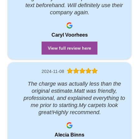
text beforehand. Will definitely use their
company again.
Caryl Voorhees
View full review here
2024-11-08
The charge was actually less than the
original estimate.Matt was friendly,
professional, and explained everything to
me prior to starting.My carpets look
great!Highly recommend.
Alecia Binns