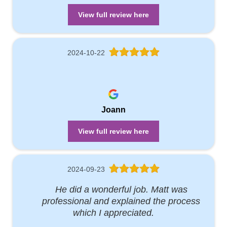
View full review here
2024-10-22
Joann
View full review here
2024-09-23
He did a wonderful job. Matt was
professional and explained the process
which I appreciated.