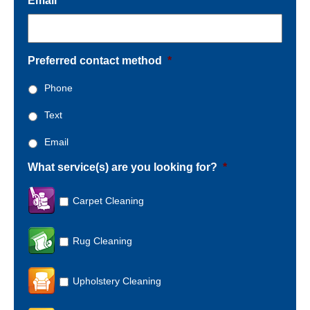
Email
*
Preferred contact method
*
Phone
Text
Email
What service(s) are you looking for?
*
Carpet Cleaning
Rug Cleaning
Upholstery Cleaning