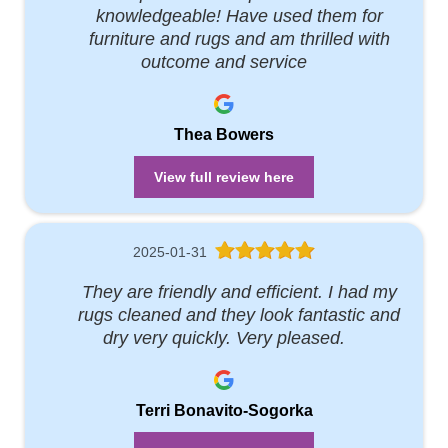
knowledgeable! Have used them for
furniture and rugs and am thrilled with
outcome and service
Thea Bowers
View full review here
2025-01-31
They are friendly and efficient. I had my
rugs cleaned and they look fantastic and
dry very quickly. Very pleased.
Terri Bonavito-Sogorka