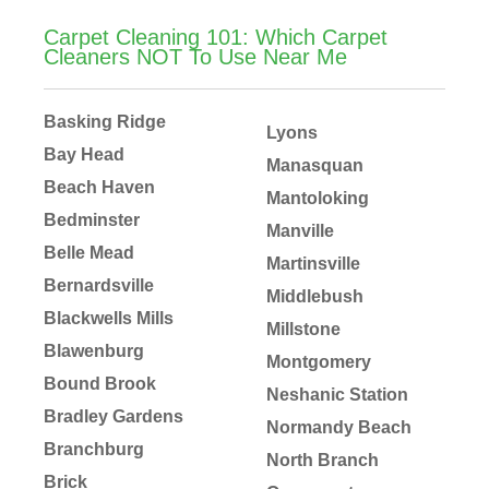
Carpet Cleaning 101: Which Carpet
Cleaners NOT To Use Near Me
Basking Ridge
Lyons
Bay Head
Manasquan
Beach Haven
Mantoloking
Bedminster
Manville
Belle Mead
Martinsville
Bernardsville
Middlebush
Blackwells Mills
Millstone
Blawenburg
Montgomery
Bound Brook
Neshanic Station
Bradley Gardens
Normandy Beach
Branchburg
North Branch
Brick