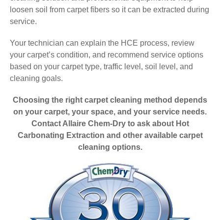
loosen soil from carpet fibers so it can be extracted during
service.
Your technician can explain the HCE process, review
your carpet’s condition, and recommend service options
based on your carpet type, traffic level, soil level, and
cleaning goals.
Choosing the right carpet cleaning method depends
on your carpet, your space, and your service needs.
Contact Allaire Chem-Dry to ask about Hot
Carbonating Extraction and other available carpet
cleaning options.