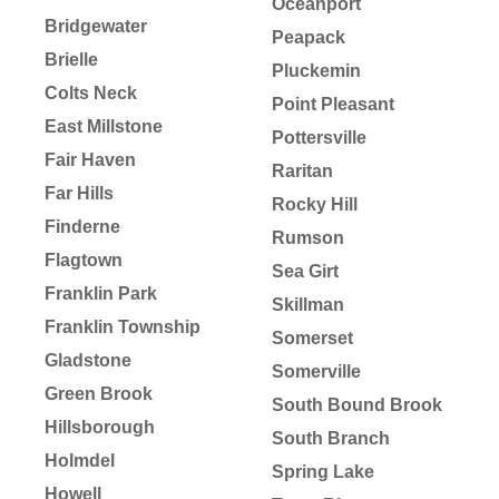
Oceanport
Bridgewater
Peapack
Brielle
Pluckemin
Colts Neck
Point Pleasant
East Millstone
Pottersville
Fair Haven
Raritan
Far Hills
Rocky Hill
Finderne
Rumson
Flagtown
Sea Girt
Franklin Park
Skillman
Franklin Township
Somerset
Gladstone
Somerville
Green Brook
South Bound Brook
Hillsborough
South Branch
Holmdel
Spring Lake
Howell