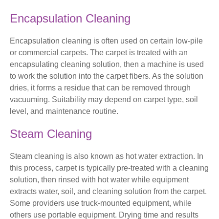
Encapsulation Cleaning
Encapsulation cleaning is often used on certain low-pile
or commercial carpets. The carpet is treated with an
encapsulating cleaning solution, then a machine is used
to work the solution into the carpet fibers. As the solution
dries, it forms a residue that can be removed through
vacuuming. Suitability may depend on carpet type, soil
level, and maintenance routine.
Steam Cleaning
Steam cleaning is also known as hot water extraction. In
this process, carpet is typically pre-treated with a cleaning
solution, then rinsed with hot water while equipment
extracts water, soil, and cleaning solution from the carpet.
Some providers use truck-mounted equipment, while
others use portable equipment. Drying time and results