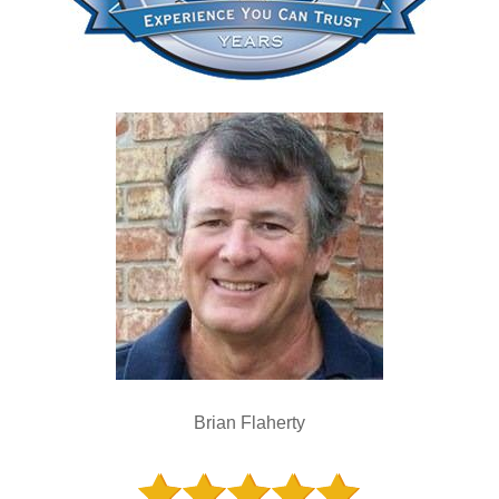
Brian Flaherty