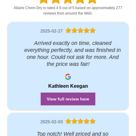
Allaire Chem-Dry is rated 4.9 out of 5 based on approximately 277
reviews from around the Web.
2025-02-27
Arrived exactly on time, cleaned
everything perfectly, and was finished in
one hour. Could not ask for more. And
the price was fair!
Kathleen Keegan
View full review here
2025-02-03
Top notch! Well priced and so