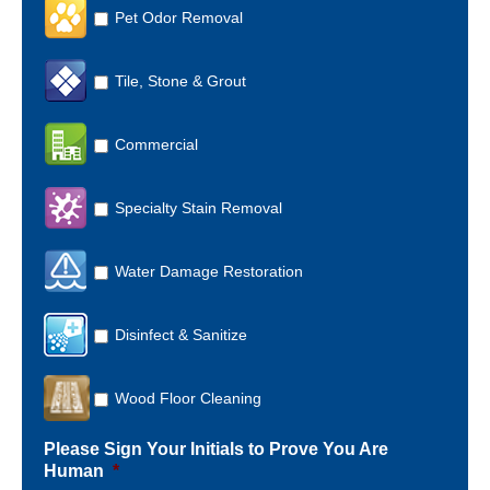
Pet Odor Removal
Tile, Stone & Grout
Commercial
Specialty Stain Removal
Water Damage Restoration
Disinfect & Sanitize
Wood Floor Cleaning
Please Sign Your Initials to Prove You Are
Human
*