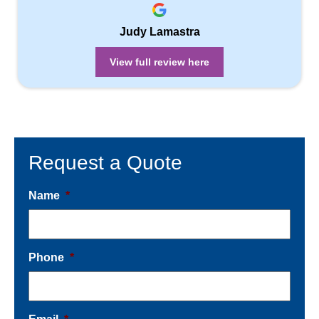
Judy Lamastra
View full review here
Request a Quote
Name
*
Phone
*