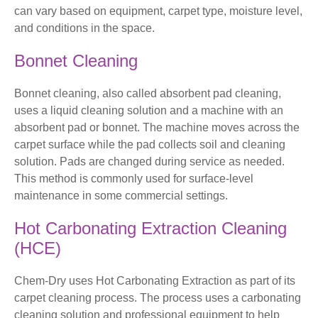
can vary based on equipment, carpet type, moisture level,
and conditions in the space.
Bonnet Cleaning
Bonnet cleaning, also called absorbent pad cleaning,
uses a liquid cleaning solution and a machine with an
absorbent pad or bonnet. The machine moves across the
carpet surface while the pad collects soil and cleaning
solution. Pads are changed during service as needed.
This method is commonly used for surface-level
maintenance in some commercial settings.
Hot Carbonating Extraction Cleaning
(HCE)
Chem-Dry uses Hot Carbonating Extraction as part of its
carpet cleaning process. The process uses a carbonating
cleaning solution and professional equipment to help