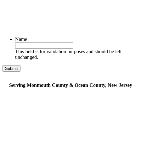
Name
This field is for validation purposes and should be left
unchanged.
Serving Monmouth County & Ocean County, New Jersey