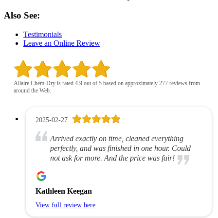
Also See:
Testimonials
Leave an Online Review
Allaire Chem-Dry is rated 4.9 out of 5 based on approximately 277 reviews from
around the Web.
2025-02-27
Arrived exactly on time, cleaned everything
perfectly, and was finished in one hour. Could
not ask for more. And the price was fair!
Kathleen Keegan
View full review here