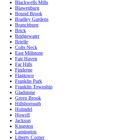
Blackwells Mills
Blawenburg
Bound Brook
Bradley Gardens
Branchburg
Brick
Bridgewater
Brielle
Colts Neck
East Millstone
Fair Haven
Far Hills
Finderne
Flagtown
Franklin Park
Franklin Township
Gladstone
Green Brook
Hillsborough
Holmdel
Howell
Jackson
Kingston
Lamington
Liberty Corner