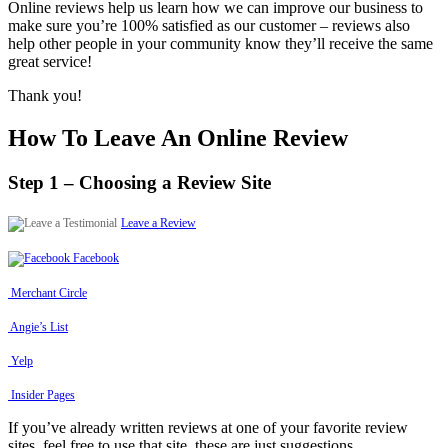
Online reviews help us learn how we can improve our business to
make sure you’re 100% satisfied as our customer – reviews also
help other people in your community know they’ll receive the same
great service!
Thank you!
How To Leave An Online Review
Step 1 – Choosing a Review Site
Leave a Review
Facebook
Merchant Circle
Angie’s List
Yelp
Insider Pages
If you’ve already written reviews at one of your favorite review
sites, feel free to use that site, these are just suggestions.