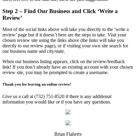
Step 2 – Find Our Business and Click ‘Write a
Review’
Most of the social links above will take you directly to the ‘write a
review’ page but if it doesn’t here are the steps to take. Visit your
chosen review site using the links above (the links will take you
directly to our review page), or if visiting your own site search for
our business name and city/state.
When our business listing appears, click on the review/feedback
link! If you don’t already have an existing account with your chosen
review site, you may be prompted to create a username.
Thank you for leaving an online review!
Give us a call at (732) 751-8520 if there is any additional
information you would like or if you have any questions.
Brian Flaherty