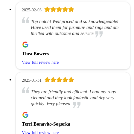
2025-02-03
Top notch! Well priced and so knowledgeable!
Have used them for furniture and rugs and am
thrilled with outcome and service
Thea Bowers
View full review here
2025-01-31
They are friendly and efficient. I had my rugs
cleaned and they look fantastic and dry very
quickly. Very pleased.
Terri Bonavito-Sogorka
View full review here