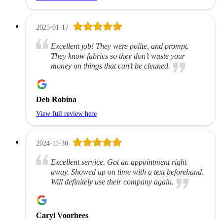
2025-01-17
Excellent job! They were polite, and prompt.
They know fabrics so they don’t waste your
money on things that can’t be cleaned.
Deb Robina
View full review here
2024-11-30
Excellent service. Got an appointment right
away. Showed up on time with a text beforehand.
Will definitely use their company again.
Caryl Voorhees