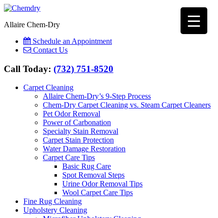
Allaire Chem-Dry
Schedule an Appointment
Contact Us
Call Today:
(732) 751-8520
Carpet Cleaning
Allaire Chem-Dry’s 9-Step Process
Chem-Dry Carpet Cleaning vs. Steam Carpet Cleaners
Pet Odor Removal
Power of Carbonation
Specialty Stain Removal
Carpet Stain Protection
Water Damage Restoration
Carpet Care Tips
Basic Rug Care
Spot Removal Steps
Urine Odor Removal Tips
Wool Carpet Care Tips
Fine Rug Cleaning
Upholstery Cleaning