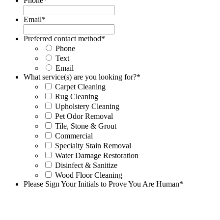
Phone
*
Email
*
Preferred contact method
*
Phone
Text
Email
What service(s) are you looking for?
*
Carpet Cleaning
Rug Cleaning
Upholstery Cleaning
Pet Odor Removal
Tile, Stone & Grout
Commercial
Specialty Stain Removal
Water Damage Restoration
Disinfect & Sanitize
Wood Floor Cleaning
Please Sign Your Initials to Prove You Are Human
*