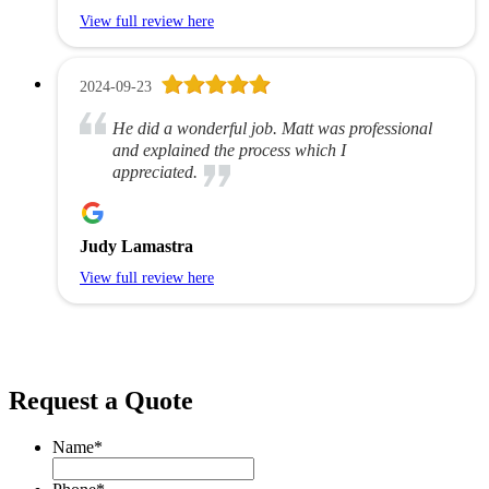
View full review here
2024-09-23
He did a wonderful job. Matt was professional
and explained the process which I
appreciated.
Judy Lamastra
View full review here
Request a Quote
Name
*