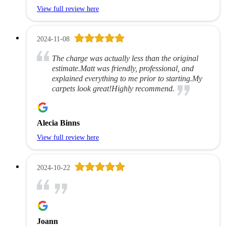
View full review here
2024-11-08
The charge was actually less than the original
estimate.Matt was friendly, professional, and
explained everything to me prior to starting.My
carpets look great!Highly recommend.
Alecia Binns
View full review here
2024-10-22
Joann