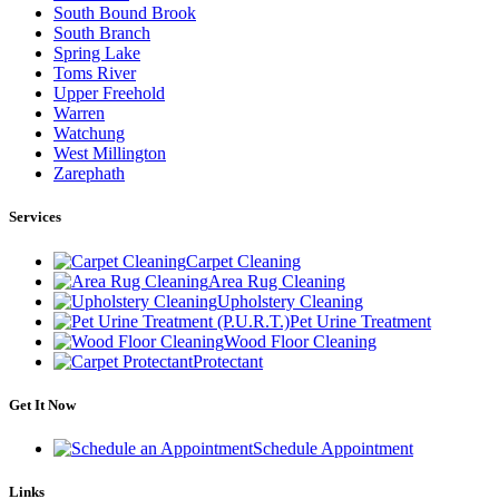
South Bound Brook
South Branch
Spring Lake
Toms River
Upper Freehold
Warren
Watchung
West Millington
Zarephath
Services
Carpet Cleaning
Area Rug Cleaning
Upholstery Cleaning
Pet Urine Treatment
Wood Floor Cleaning
Protectant
Get It Now
Schedule Appointment
Links