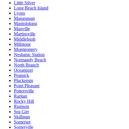
Little Silver
Long Beach Island
Lyons
Manasquan
Mantoloking
Manville
Martinsville
Middlebush
Millstone
Montgomery
Neshanic Station
Normandy Beach
North Branch
Oceanport
Peapack
Pluckemin
Point Pleasant
Pottersville
Raritan
Rocky Hill
Rumson
Sea Girt
Skillman
Somerset
Somerville