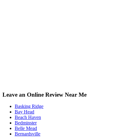
Leave an Online Review Near Me
Basking Ridge
Bay Head
Beach Haven
Bedminster
Belle Mead
Bernardsville