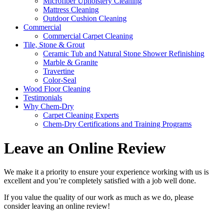
Microfiber Upholstery Cleaning
Mattress Cleaning
Outdoor Cushion Cleaning
Commercial
Commercial Carpet Cleaning
Tile, Stone & Grout
Ceramic Tub and Natural Stone Shower Refinishing
Marble & Granite
Travertine
Color-Seal
Wood Floor Cleaning
Testimonials
Why Chem-Dry
Carpet Cleaning Experts
Chem-Dry Certifications and Training Programs
Leave an Online Review
We make it a priority to ensure your experience working with us is
excellent and you’re completely satisfied with a job well done.
If you value the quality of our work as much as we do, please
consider leaving an online review!